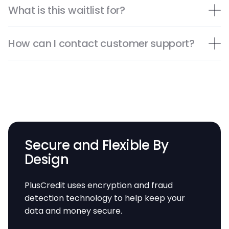
What is this waitlist for?
How can I contact customer support?
Secure and Flexible By
Design
PlusCredit uses encryption and fraud
detection technology to help keep your
data and money secure.