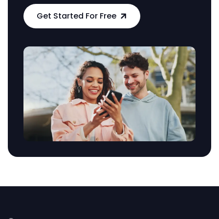
Get Started For Free