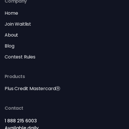
Company
Home
Join Waitlist
About
Blog
Contest Rules
Products
Plus Credit MastercardⓇ
Contact
1 888 215 6003
Available daily