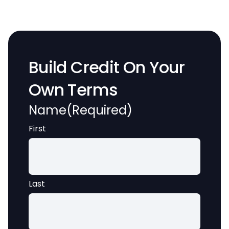
Build Credit On Your
Own Terms
Name
(Required)
First
Last