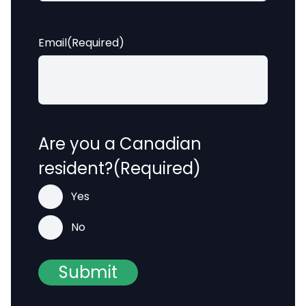
Email
(Required)
Are you a Canadian
resident?
(Required)
Yes
No
Submit