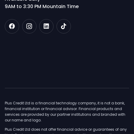
9AM to 3:30 PM Mountain Time
Plus Credit Ltd is a financial technology company, it is not a bank,
financial institution or financial advisor. Financial products and
services are provided by our partner institutions and branded with
our name and logo.
Plus Credit Ltd does not offer financial advice or guarantees of any