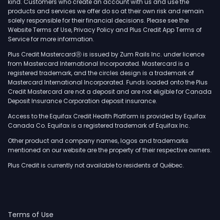
kind. Customers who create an account with us and use the
products and services we offer do so at their own risk and remain
solely responsible for their financial decisions. Please see the
Website Terms of Use, Privacy Policy and Plus Credit App Terms of
Service for more information.
Plus Credit MastercardⓇ is issued by Zum Rails Inc. under licence
from Mastercard International Incorporated. Mastercard is a
registered trademark, and the circles design is a trademark of
Mastercard International Incorporated. Funds loaded onto the Plus
Credit Mastercard are not a deposit and are not eligible for Canada
Deposit Insurance Corporation deposit insurance.
Access to the Equifax Credit Health Platform is provided by Equifax
Canada Co. Equifax is a registered trademark of Equifax Inc.
Other product and company names, logos and trademarks
mentioned on our website are the property of their respective owners.
Plus Credit is currently not available to residents of Québec.
Terms of Use