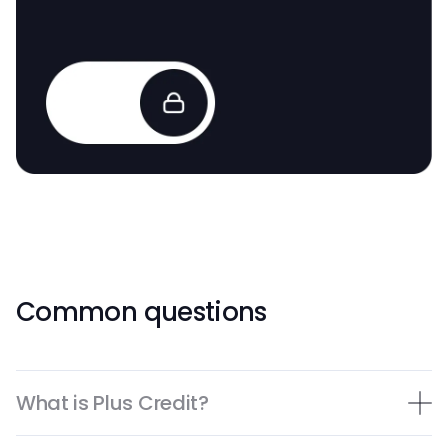
Common questions
What is Plus Credit?