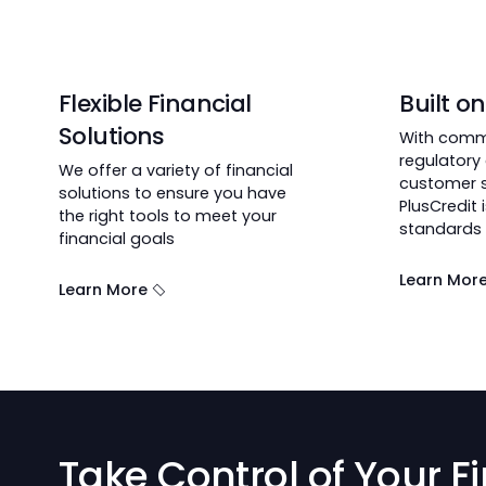
Why Choose Pluscre
achieve their milestones.
Flexible Financial
Bui
Solutions
With
regu
We offer a variety of financial
cust
solutions to ensure you have
Plus
the right tools to meet your
stan
financial goals
Lear
Learn More