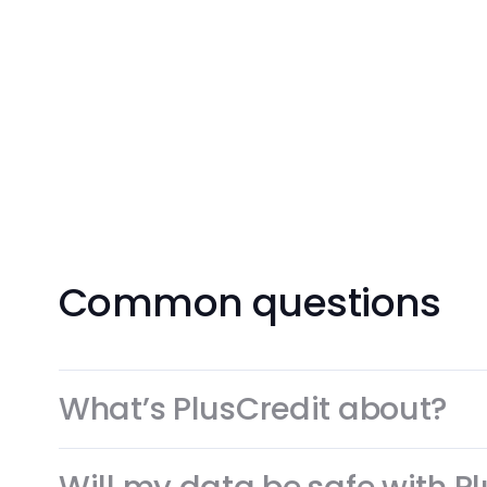
Get Your Card Now