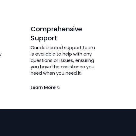
Get Your Car
ser
Comprehensive
Support
atform makes
Our dedicated support team
inances easy
is available to help with any
questions or issues, ensuring
you have the assistance you
need when you need it.
Learn More