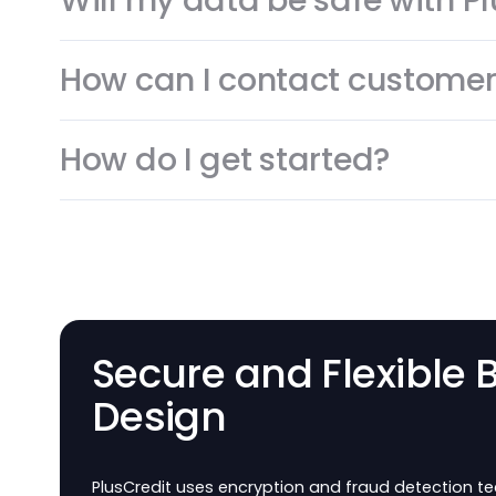
Common question
What’s PlusCredit about
Will my data be safe wit
How can I contact custo
How do I get started?