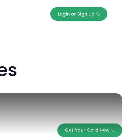
Login or Sign Up
stones