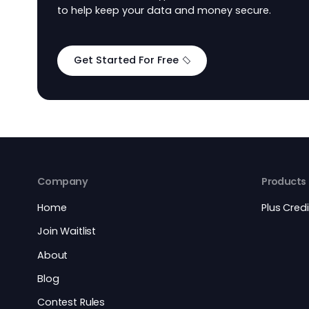
Secure and Flexibl
Design
PlusCredit uses encryption and fraud detec
to help keep your data and money secure.
Get Started For Free