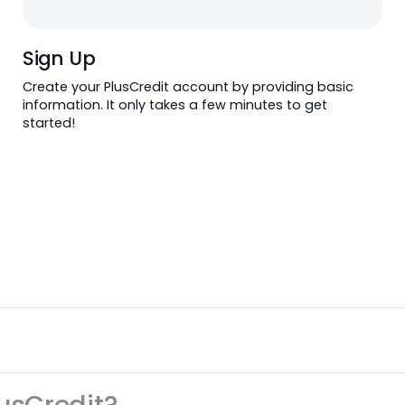
Sign Up
Sign Up
Create your PlusCredit account by providing 
information. It only takes a few minutes to ge
started!