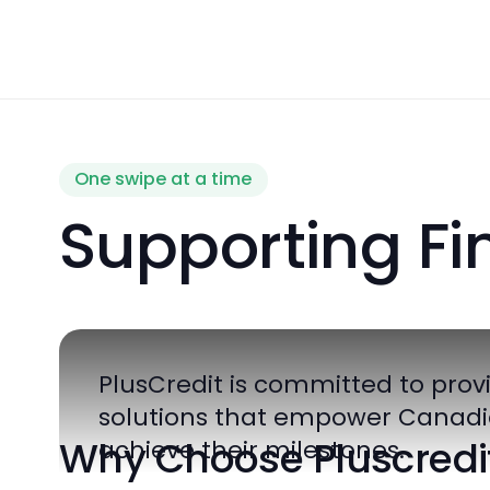
One swipe at a time
Supporting F
PlusCredit is committed to p
solutions that empower Ca