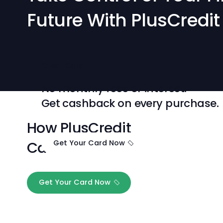
Take Control of Your
Future With PlusCre
Credit Card
No monthly fees or interest.
Get cashback on every purch
How PlusCredit
Card works
Get Your Card Now