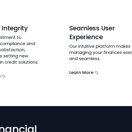
dit?
lt on Integrity
Seamless U
Experience
 commitment to
latory compliance and
Our intuitive pl
omer satisfaction,
managing your f
Credit is setting new
and seamless.
dards in credit solutions.
Learn More
n More