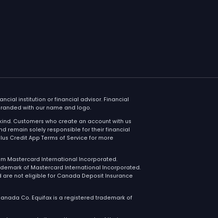
oducts
Contact
s Credit MastercardⓇ
1 888 215 600
Available dail
9AM to 3:30 