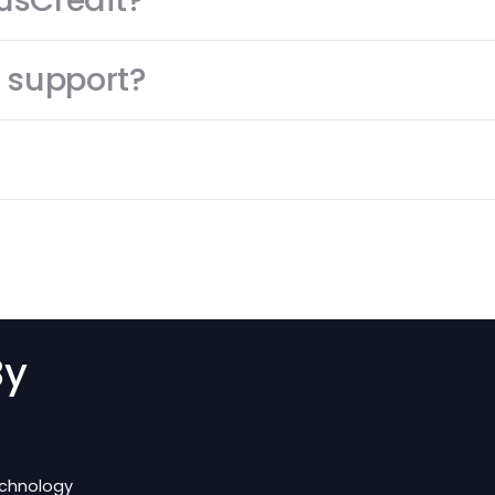
s
?
h PlusCredit?
mer support?