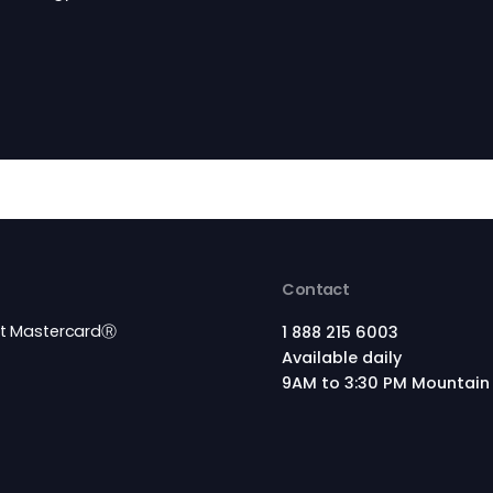
e By
tion technology