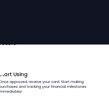
oring
ur credit score
ime.
 Card Now
Start Using