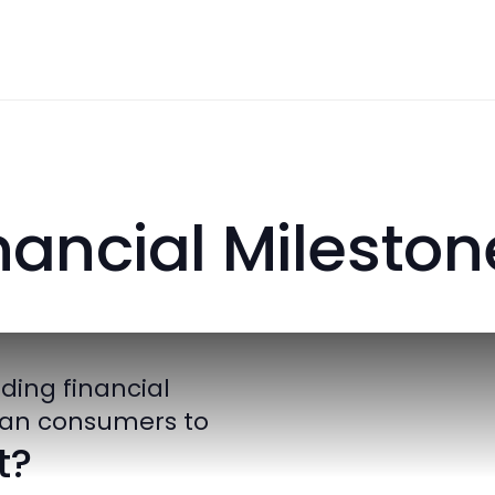
inancial Mile
roviding financial
nadian consumers to