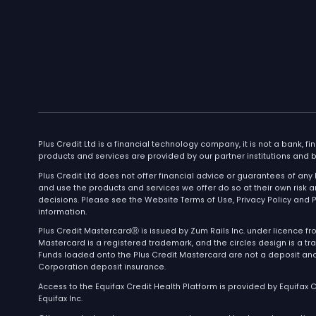
Company
Pr
Home
Plu
Join Waitlist
About
Blog
Contest Rules