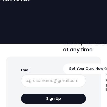
 Financial
dit
Credit Monit
Check yo
ase.
at any t
Get Your
Email