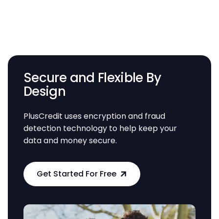
Secure and Flexible By
Design
PlusCredit uses encryption and fraud
detection technology to help keep your
data and money secure.
Get Started For Free