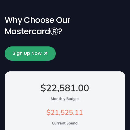
Why Choose Our
MastercardⓇ?
Sign Up Now