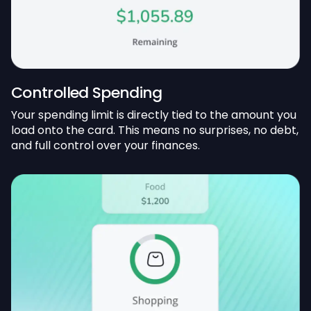
Controlled Spending
Your spending limit is directly tied to the amount you
load onto the card. This means no surprises, no debt,
and full control over your finances.