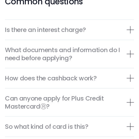
Common questions
Is there an interest charge?
What documents and information do I
need before applying?
How does the cashback work?
Can anyone apply for Plus Credit
MastercardⓇ?
So what kind of card is this?