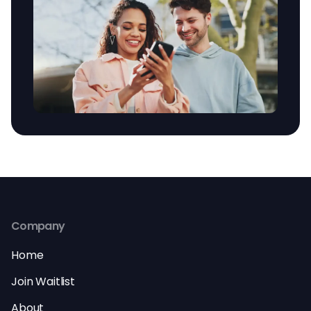
Company
Home
Join Waitlist
About