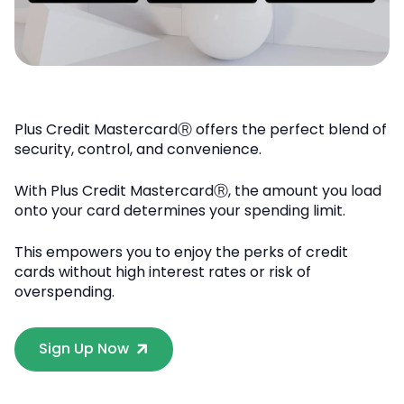
Plus Credit MastercardⓇ offers the perfect blend of
security, control, and convenience.
With Plus Credit MastercardⓇ, the amount you load
onto your card determines your spending limit.
This empowers you to enjoy the perks of credit
cards without high interest rates or risk of
overspending.
Sign Up Now