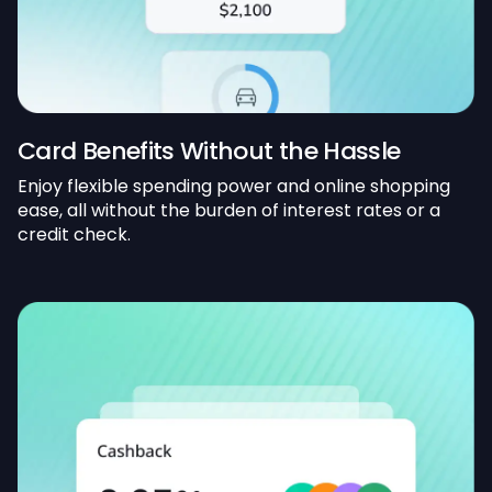
Card Benefits Without the Hassle
Enjoy flexible spending power and online shopping
ease, all without the burden of interest rates or a
credit check.