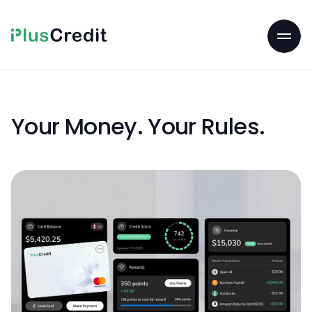
Your Money. Your Rules.