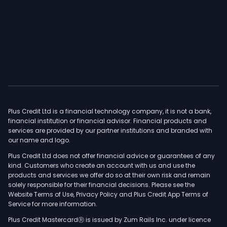
Plus Credit Ltd is a financial technology company, it is not a bank,
financial institution or financial advisor. Financial products and
services are provided by our partner institutions and branded with
our name and logo.
Plus Credit Ltd does not offer financial advice or guarantees of any
kind. Customers who create an account with us and use the
products and services we offer do so at their own risk and remain
solely responsible for their financial decisions. Please see the
Website Terms of Use, Privacy Policy and Plus Credit App Terms of
Service for more information.
Plus Credit MastercardⓇ is issued by Zum Rails Inc. under licence