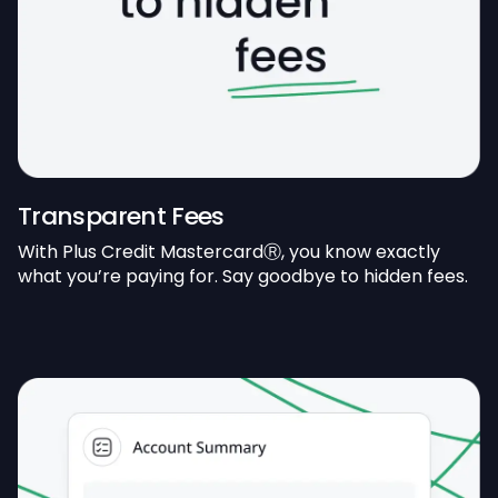
Transparent Fees
With Plus Credit MastercardⓇ, you know exactly
what you’re paying for. Say goodbye to hidden fees.