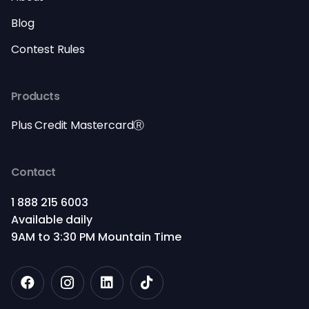
Blog
Contest Rules
Products
Plus Credit MastercardⓇ
Contact
1 888 215 6003
Available daily
9AM to 3:30 PM Mountain Time