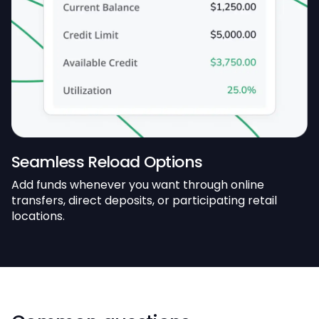
Seamless Reload Options
Add funds whenever you want through online
transfers, direct deposits, or participating retail
locations.