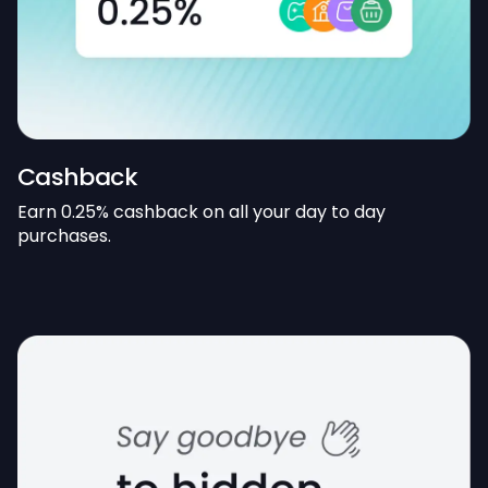
Cashback
Earn 0.25% cashback on all your day to day
purchases.