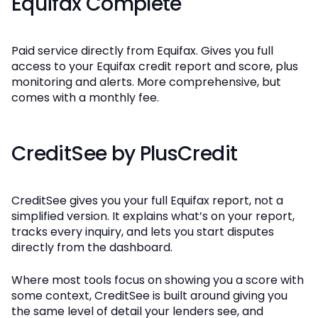
Equifax Complete
Paid service directly from Equifax. Gives you full
access to your Equifax credit report and score, plus
monitoring and alerts. More comprehensive, but
comes with a monthly fee.
CreditSee by PlusCredit
CreditSee gives you your full Equifax report, not a
simplified version. It explains what’s on your report,
tracks every inquiry, and lets you start disputes
directly from the dashboard.
Where most tools focus on showing you a score with
some context, CreditSee is built around giving you
the same level of detail your lenders see, and