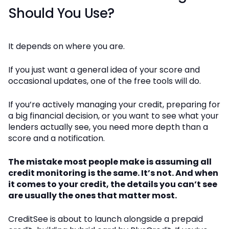
Should You Use?
It depends on where you are.
If you just want a general idea of your score and
occasional updates, one of the free tools will do.
If you’re actively managing your credit, preparing for
a big financial decision, or you want to see what your
lenders actually see, you need more depth than a
score and a notification.
The mistake most people make is assuming all
credit monitoring is the same. It’s not. And when
it comes to your credit, the details you can’t see
are usually the ones that matter most.
CreditSee is about to launch alongside a prepaid