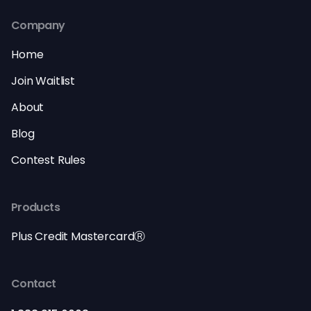
Company
Home
Join Waitlist
About
Blog
Contest Rules
Products
Plus Credit MastercardⓇ
Contact