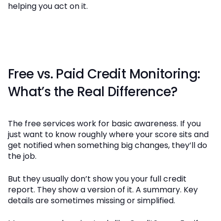
helping you act on it.
Free vs. Paid Credit Monitoring:
What’s the Real Difference?
The free services work for basic awareness. If you
just want to know roughly where your score sits and
get notified when something big changes, they’ll do
the job.
But they usually don’t show you your full credit
report. They show a version of it. A summary. Key
details are sometimes missing or simplified.