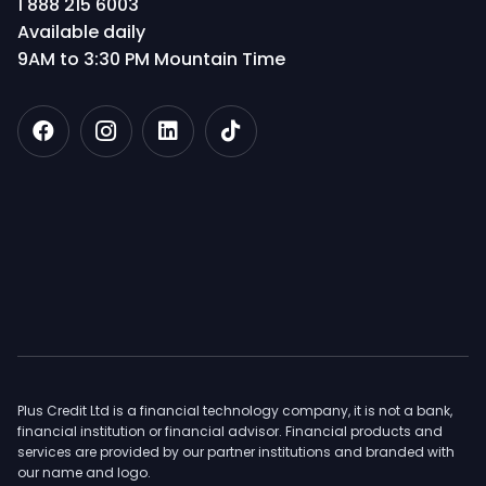
1 888 215 6003
Available daily
9AM to 3:30 PM Mountain Time
Plus Credit Ltd is a financial technology company, it is not a bank,
financial institution or financial advisor. Financial products and
services are provided by our partner institutions and branded with
our name and logo.