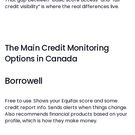
credit visibility” is where the real differences live.
The Main Credit Monitoring
Options in Canada
Borrowell
Free to use. Shows your Equifax score and some
credit report info. Sends alerts when things change.
Also recommends financial products based on your
profile, which is how they make money.