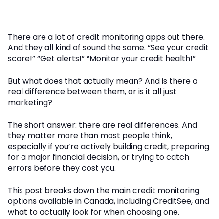
There are a lot of credit monitoring apps out there.
And they all kind of sound the same. “See your credit
score!” “Get alerts!” “Monitor your credit health!”
But what does that actually mean? And is there a
real difference between them, or is it all just
marketing?
The short answer: there are real differences. And
they matter more than most people think,
especially if you’re actively building credit, preparing
for a major financial decision, or trying to catch
errors before they cost you.
This post breaks down the main credit monitoring
options available in Canada, including CreditSee, and
what to actually look for when choosing one.