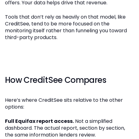
offers. Your data helps drive that revenue.
Tools that don’t rely as heavily on that model, like
CreditSee, tend to be more focused on the
monitoring itself rather than funneling you toward
third-party products.
How CreditSee Compares
Here’s where CreditSee sits relative to the other
options:
Full Equifax report access.
Not a simplified
dashboard. The actual report, section by section,
the same information lenders review.