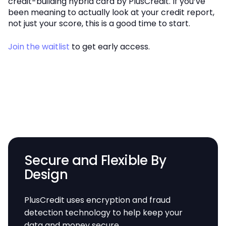
credit-building hybrid card by PlusCredit. If you’ve
been meaning to actually look at your credit report,
not just your score, this is a good time to start.
Join the waitlist
to get early access.
Secure and Flexible By
Design
PlusCredit uses encryption and fraud
detection technology to help keep your
data and money secure.