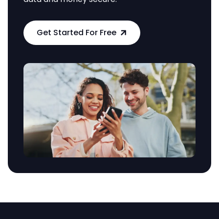
Get Started For Free