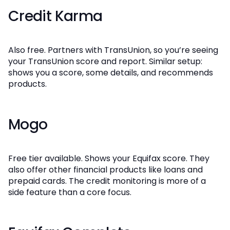
Credit Karma
Also free. Partners with TransUnion, so you’re seeing
your TransUnion score and report. Similar setup:
shows you a score, some details, and recommends
products.
Mogo
Free tier available. Shows your Equifax score. They
also offer other financial products like loans and
prepaid cards. The credit monitoring is more of a
side feature than a core focus.