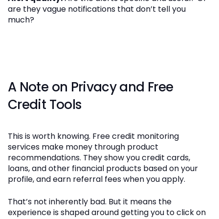
are they vague notifications that don’t tell you
much?
A Note on Privacy and Free
Credit Tools
This is worth knowing. Free credit monitoring
services make money through product
recommendations. They show you credit cards,
loans, and other financial products based on your
profile, and earn referral fees when you apply.
That’s not inherently bad. But it means the
experience is shaped around getting you to click on