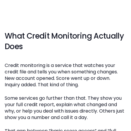
What Credit Monitoring Actually
Does
Credit monitoring is a service that watches your
credit file and tells you when something changes.
New account opened. Score went up or down.
Inquiry added. That kind of thing.
Some services go further than that. They show you
your full credit report, explain what changed and
why, or help you deal with issues directly. Others just
show you a number and call it a day.
That gap between “basic score access” and “full