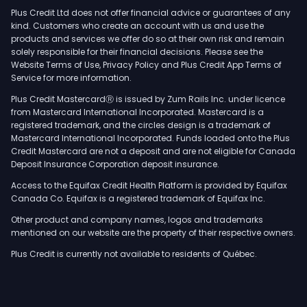
Plus Credit Ltd does not offer financial advice or guarantees of any
kind. Customers who create an account with us and use the
products and services we offer do so at their own risk and remain
solely responsible for their financial decisions. Please see the
Website Terms of Use, Privacy Policy and Plus Credit App Terms of
Service for more information.
Plus Credit MastercardⓇ is issued by Zum Rails Inc. under licence
from Mastercard International Incorporated. Mastercard is a
registered trademark, and the circles design is a trademark of
Mastercard International Incorporated. Funds loaded onto the Plus
Credit Mastercard are not a deposit and are not eligible for Canada
Deposit Insurance Corporation deposit insurance.
Access to the Equifax Credit Health Platform is provided by Equifax
Canada Co. Equifax is a registered trademark of Equifax Inc.
Other product and company names, logos and trademarks
mentioned on our website are the property of their respective owners.
Plus Credit is currently not available to residents of Québec.