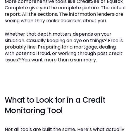
More comprehensive tools like CreditSee or Equifax
Complete give you the complete picture. The actual
report. All the sections. The information lenders are
seeing when they make decisions about you.
Whether that depth matters depends on your
situation. Casually keeping an eye on things? Free is
probably fine. Preparing for a mortgage, dealing
with potential fraud, or working through past credit
issues? You want more than a summary.
What to Look for in a Credit
Monitoring Tool
Not all tools are built the same. Here’s what actually