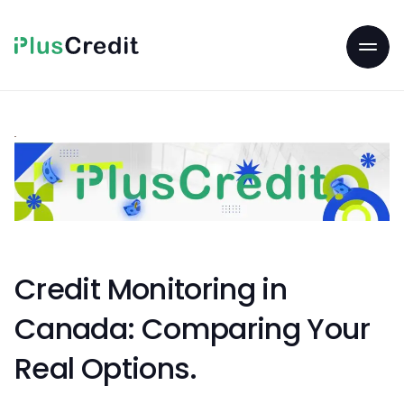
Credit Monitoring in
Canada: Comparing Your
Real Options.