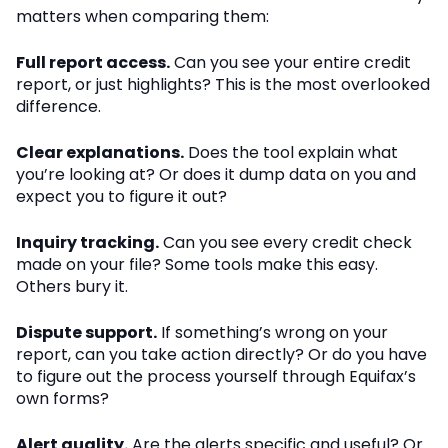
matters when comparing them:
Full report access.
Can you see your entire credit
report, or just highlights? This is the most overlooked
difference.
Clear explanations.
Does the tool explain what
you’re looking at? Or does it dump data on you and
expect you to figure it out?
Inquiry tracking.
Can you see every credit check
made on your file? Some tools make this easy.
Others bury it.
Dispute support.
If something’s wrong on your
report, can you take action directly? Or do you have
to figure out the process yourself through Equifax’s
own forms?
Alert quality.
Are the alerts specific and useful? Or