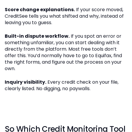
Score change explanations.
If your score moved,
CreditSee tells you what shifted and why, instead of
leaving you to guess.
Built-in dispute workflow.
If you spot an error or
something unfamiliar, you can start dealing with it
directly from the platform. Most free tools don’t
offer this. You’d normally have to go to Equifax, find
the right forms, and figure out the process on your
own.
Inquiry visibility.
Every credit check on your file,
clearly listed. No digging, no paywalls.
So Which Credit Monitoring Tool